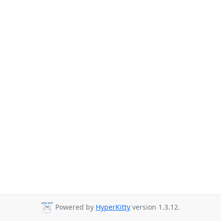
Powered by
HyperKitty
version 1.3.12.