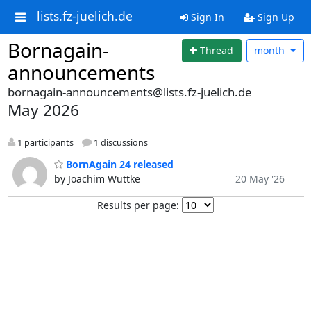
lists.fz-juelich.de
Sign In
Sign Up
Bornagain-
Thread
month
announcements
bornagain-announcements@lists.fz-juelich.de
May 2026
1 participants
1 discussions
BornAgain 24 released
by Joachim Wuttke
20 May '26
Results per page: