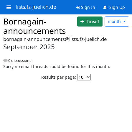
lists.fz-juelich.de
Sign In
Sign Up
Bornagain-
Thread
month
announcements
bornagain-announcements@lists.fz-juelich.de
September 2025
0 discussions
Sorry no email threads could be found for this month.
Results per page: