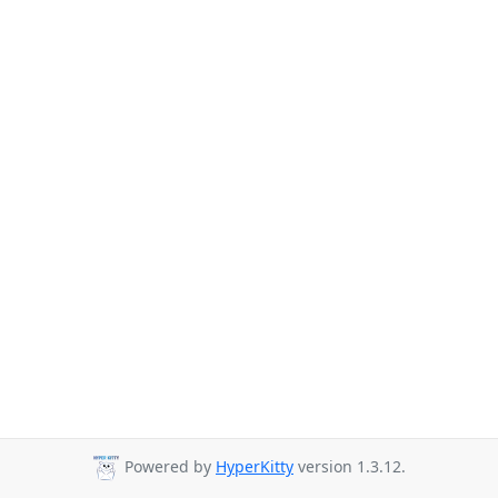
Powered by
HyperKitty
version 1.3.12.