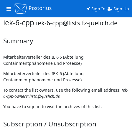
Postorius
Toggle
Sign In
Sign Up
navigation
iek-6-cpp
iek-6-cpp@lists.fz-juelich.de
Summary
Mitarbeiterverteiler des IEK-6 (Abteilung
Containmentphänomene und Prozesse)
Mitarbeiterverteiler des IEK-6 (Abteilung
Containmentphänomene und Prozesse)
To contact the list owners, use the following email address:
iek-
6-cpp-owner@lists.fz-juelich.de
You have to sign in to visit the archives of this list.
Subscription / Unsubscription