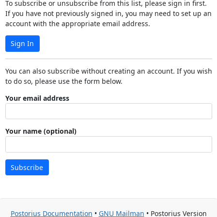
To subscribe or unsubscribe from this list, please sign in first.
If you have not previously signed in, you may need to set up an
account with the appropriate email address.
Sign In
You can also subscribe without creating an account. If you wish
to do so, please use the form below.
Your email address
Your name (optional)
Subscribe
Postorius Documentation
•
GNU Mailman
• Postorius Version