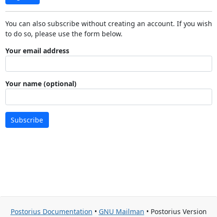
You can also subscribe without creating an account. If you wish
to do so, please use the form below.
Your email address
Your name (optional)
Subscribe
Postorius Documentation
•
GNU Mailman
• Postorius Version