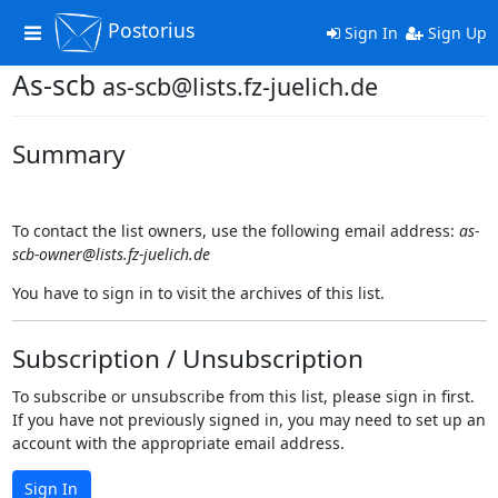
Postorius
Toggle
Sign In
Sign Up
navigation
As-scb
as-scb@lists.fz-juelich.de
Summary
To contact the list owners, use the following email address:
as-
scb-owner@lists.fz-juelich.de
You have to sign in to visit the archives of this list.
Subscription / Unsubscription
To subscribe or unsubscribe from this list, please sign in first.
If you have not previously signed in, you may need to set up an
account with the appropriate email address.
Sign In