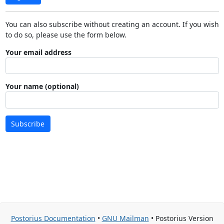
You can also subscribe without creating an account. If you wish
to do so, please use the form below.
Your email address
Your name (optional)
Subscribe
Postorius Documentation
•
GNU Mailman
• Postorius Version