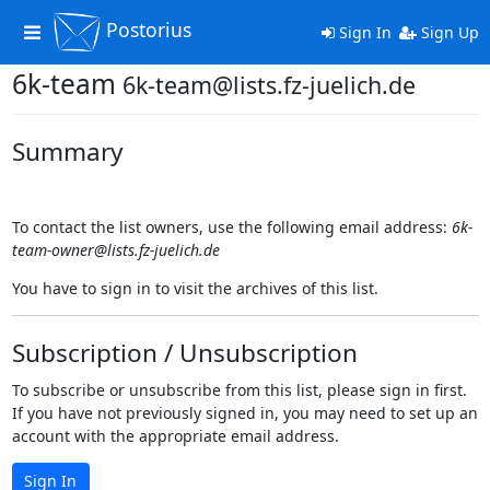
Postorius
Toggle
Sign In
Sign Up
navigation
6k-team
6k-team@lists.fz-juelich.de
Summary
To contact the list owners, use the following email address:
6k-
team-owner@lists.fz-juelich.de
You have to sign in to visit the archives of this list.
Subscription / Unsubscription
To subscribe or unsubscribe from this list, please sign in first.
If you have not previously signed in, you may need to set up an
account with the appropriate email address.
Sign In