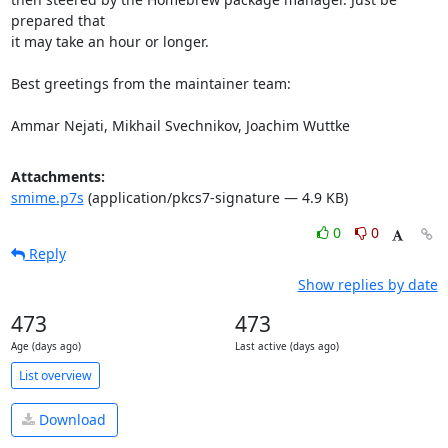
prepared that

it may take an hour or longer.

Best greetings from the maintainer team:

Ammar Nejati, Mikhail Svechnikov, Joachim Wuttke
Attachments:
smime.p7s
(application/pkcs7-signature — 4.9 KB)
0
0
Reply
Show replies by date
473
473
Age (days ago)
Last active (days ago)
List overview
Download