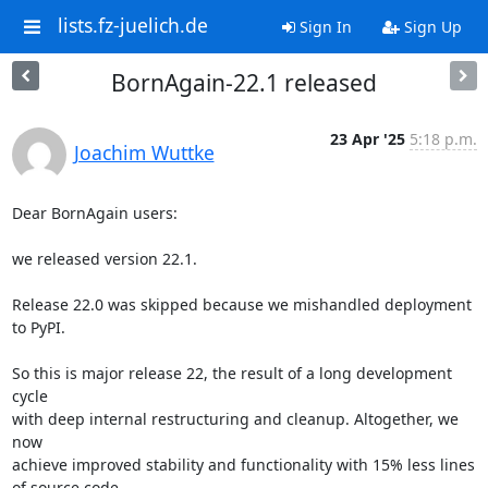
lists.fz-juelich.de
Sign In
Sign Up
BornAgain-22.1 released
23 Apr '25
5:18 p.m.
Joachim Wuttke
Dear BornAgain users:

we released version 22.1.

Release 22.0 was skipped because we mishandled deployment 
to PyPI.

So this is major release 22, the result of a long development 
cycle

with deep internal restructuring and cleanup. Altogether, we 
now

achieve improved stability and functionality with 15% less lines

of source code.
