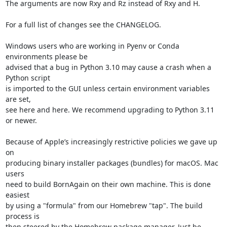
The arguments are now Rxy and Rz instead of Rxy and H.

For a full list of changes see the CHANGELOG.

Windows users who are working in Pyenv or Conda 
environments please be

advised that a bug in Python 3.10 may cause a crash when a 
Python script

is imported to the GUI unless certain environment variables 
are set,

see here and here. We recommend upgrading to Python 3.11 
or newer.

Because of Apple’s increasingly restrictive policies we gave up 
on

producing binary installer packages (bundles) for macOS. Mac 
users

need to build BornAgain on their own machine. This is done 
easiest

by using a "formula" from our Homebrew "tap". The build 
process is

then steered by the Homebrew package manager. Just be 