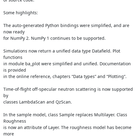
Some highlights:

The auto-generated Python bindings were simplified, and are 
now ready

for NumPy 2. NumPy 1 continues to be supported.

Simulations now return a unified data type Datafield. Plot 
functions

in module ba_plot were simplified and unified. Documentation 
is provided

in the online reference, chapters “Data types” and “Plotting”.

Time-of-flight off-specular neutron scattering is now supported 
by

classes LambdaScan and QzScan.

In the sample model, class Sample replaces Multilayer. Class 
Roughness

is now an attribute of Layer. The roughness model has become 
more
