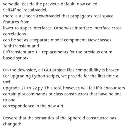
versatile. Beside the previous default, now called 
SelfAffineFractalModel,

there is a LinearGrowthModel that propagates real-space 
features from

lower to upper interfaces. Otherwise interface-interface cross 
correlations

can be set as a separate model component. New classes 
TanhTransient and

ErfTransient are 1:1 replacements for the previous enum-
based syntax.

On the downside, all GUI project files compatibility is broken.

For upgrading Python scripts, we provide for the first time a 
tool:

upgrade-21-to-22.py. This tool, however, will fail if it encounters

certain plot commands or class constructors that have no one-
to-one

correspondence in the new API.

Beware that the semantics of the Spheroid constructor has 
changed:
