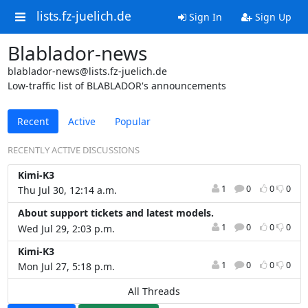
lists.fz-juelich.de
Sign In
Sign Up
Blablador-news
blablador-news@lists.fz-juelich.de
Low-traffic list of BLABLADOR's announcements
Recent
Active
Popular
RECENTLY ACTIVE DISCUSSIONS
Kimi-K3
1
0
0
0
Thu Jul 30, 12:14 a.m.
About support tickets and latest models.
1
0
0
0
Wed Jul 29, 2:03 p.m.
Kimi-K3
1
0
0
0
Mon Jul 27, 5:18 p.m.
All Threads