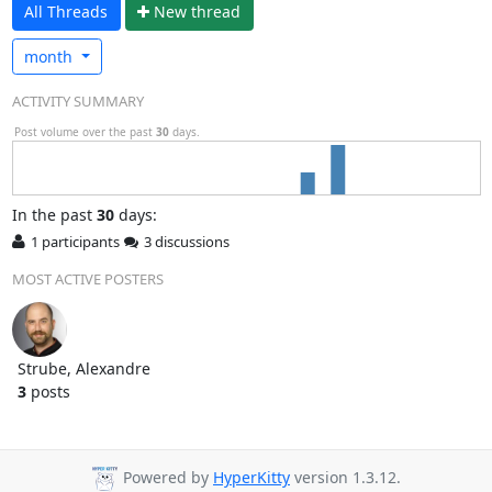
All Threads
N
ew thread
month
ACTIVITY SUMMARY
Post volume over the past
30
days.
In
the past
30
days:
1 participants
3 discussions
MOST ACTIVE POSTERS
Strube, Alexandre
3
posts
Powered by
HyperKitty
version 1.3.12.