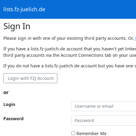
lists.fz-juelich.de
Sign In
Please sign in with one of your existing third party accounts. Or,
If you have a lists.fz-juelich.de account that you haven't yet li
third party accounts via the Account Connections tab on your use
If you do not have a lists.fz-juelich.de account but you have one o
Login with FZJ Account
or
Login
Password
Remember Me