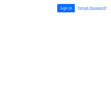
Forgot Password?
Sign In