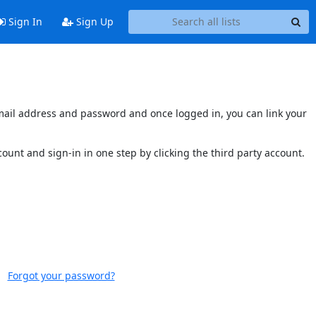
Sign In
Sign Up
s email address and password and once logged in, you can link your
ccount and sign-in in one step by clicking the third party account.
Forgot your password?