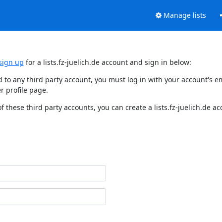
Manage lists
sign up
for a lists.fz-juelich.de account and sign in below:
nked to any third party account, you must log in with your account'
r profile page.
f these third party accounts, you can create a lists.fz-juelich.de a