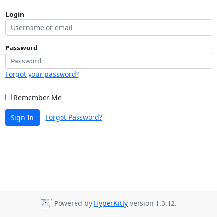
Login
Password
Forgot your password?
Remember Me
Forgot Password?
Sign In
Powered by
HyperKitty
version 1.3.12.