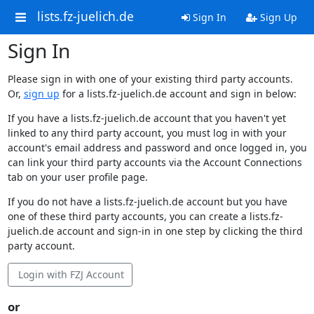
lists.fz-juelich.de
Sign In
Sign Up
Sign In
Please sign in with one of your existing third party accounts.
Or,
sign up
for a lists.fz-juelich.de account and sign in below:
If you have a lists.fz-juelich.de account that you haven't yet
linked to any third party account, you must log in with your
account's email address and password and once logged in, you
can link your third party accounts via the Account Connections
tab on your user profile page.
If you do not have a lists.fz-juelich.de account but you have
one of these third party accounts, you can create a lists.fz-
juelich.de account and sign-in in one step by clicking the third
party account.
Login with FZJ Account
or