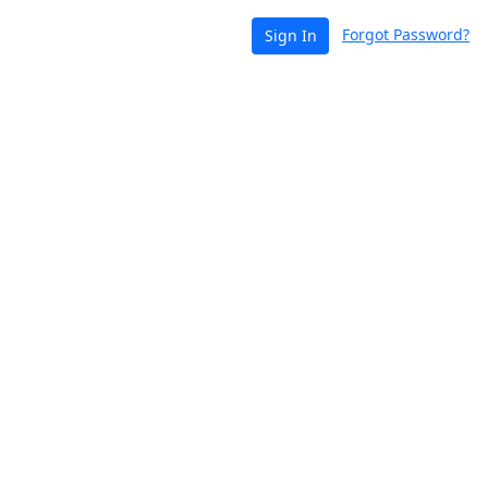
Forgot Password?
Sign In