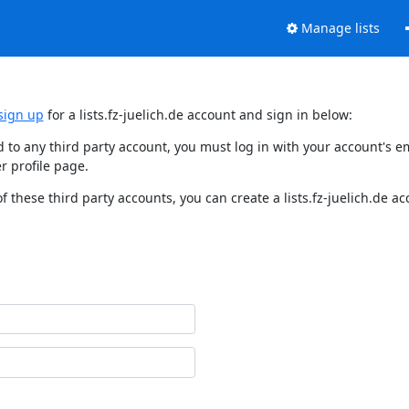
Manage lists
sign up
for a lists.fz-juelich.de account and sign in below:
nked to any third party account, you must log in with your account'
r profile page.
f these third party accounts, you can create a lists.fz-juelich.de a