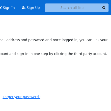
Sign In
Sign Up
s email address and password and once logged in, you can link your
ccount and sign-in in one step by clicking the third party account.
Forgot your password?