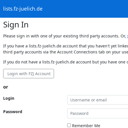
lists.fz-juelich.de
Sign In
Please sign in with one of your existing third party accounts. Or,
If you have a lists.fz-juelich.de account that you haven't yet li
third party accounts via the Account Connections tab on your use
If you do not have a lists.fz-juelich.de account but you have one o
Login with FZJ Account
or
Login
Password
Remember Me