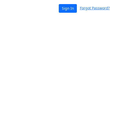
Forgot Password?
Sign In