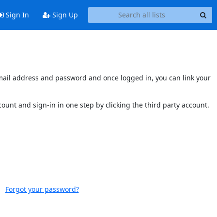
Sign In
Sign Up
s email address and password and once logged in, you can link your
ccount and sign-in in one step by clicking the third party account.
Forgot your password?