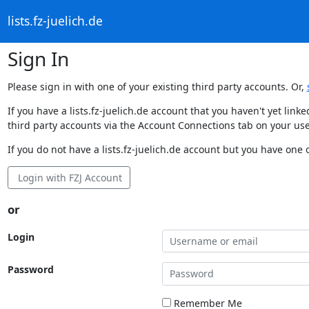
lists.fz-juelich.de
Sign In
Please sign in with one of your existing third party accounts. Or,
If you have a lists.fz-juelich.de account that you haven't yet li
third party accounts via the Account Connections tab on your use
If you do not have a lists.fz-juelich.de account but you have one o
Login with FZJ Account
or
Login
Password
Remember Me