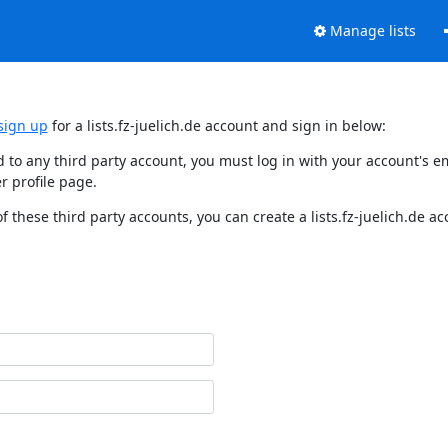
Manage lists
sign up
for a lists.fz-juelich.de account and sign in below:
nked to any third party account, you must log in with your account'
r profile page.
f these third party accounts, you can create a lists.fz-juelich.de a