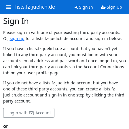
lists.fz-juelich.de
Sign In
Sign Up
Sign In
Please sign in with one of your existing third party accounts.
Or,
sign up
for a lists.fz-juelich.de account and sign in below:
If you have a lists.fz-juelich.de account that you haven't yet
linked to any third party account, you must log in with your
account's email address and password and once logged in, you
can link your third party accounts via the Account Connections
tab on your user profile page.
If you do not have a lists.fz-juelich.de account but you have
one of these third party accounts, you can create a lists.fz-
juelich.de account and sign-in in one step by clicking the third
party account.
Login with FZJ Account
or