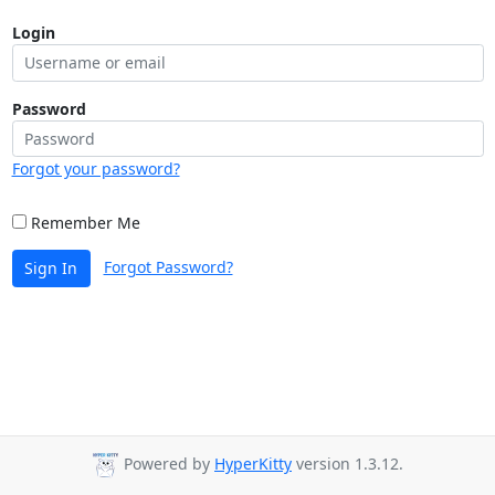
Login
Password
Forgot your password?
Remember Me
Forgot Password?
Sign In
Powered by
HyperKitty
version 1.3.12.